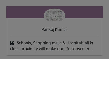
Pankaj Kumar
Schools, Shopping malls & Hospitals all in
close proximity will make our life convenient.
World Of Housing Exchange