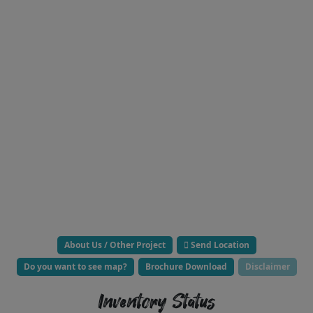
About Us / Other Project
Send Location
Do you want to see map?
Brochure Download
Disclaimer
Inventory Status