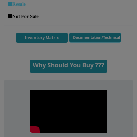
Resale
Not For Sale
Inventory Matrix
Documentation/Technical
Why Should You Buy ???