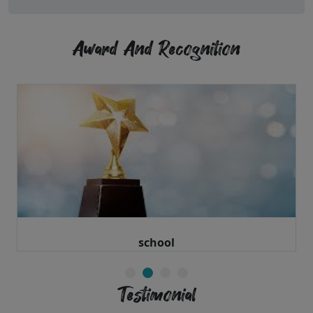
Award And Recognition
school
Testimonial