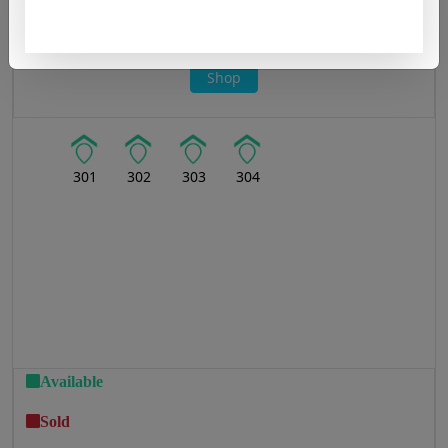
Office
Shop
301
302
303
304
Available
Sold