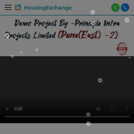
HousingExchange
Demo Project By -Principle Infra
(Pune(East) -2)
Projects Limited