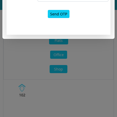
Layout
Send OTP
All »
Flats
Office
Shop
102