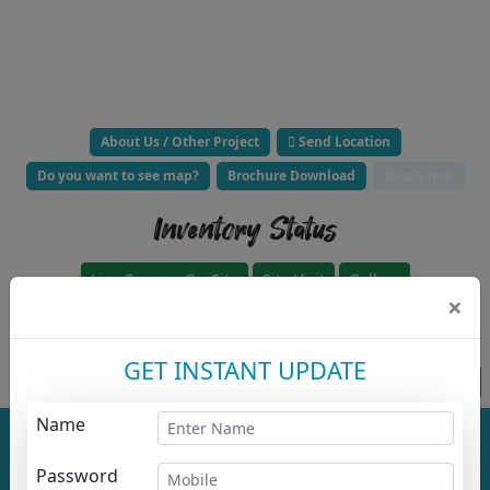
About Us / Other Project
Send Location
Do you want to see map?
Brochure Download
Disclaimer
Inventory Status
Live Camera On Site
Site Visit
Gallery
×
Click to Call Builder Now -
GET INSTANT UPDATE
Project approved for loan HFC
Apply For HousingLoanz
Name
Total No. Of
Total No. Of
Buildings :
1
Floor :
1
Project
Password
Overall