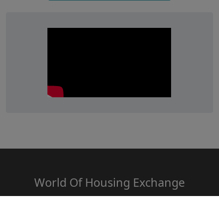
World Of Housing Exchange
www.HousingExchange.in