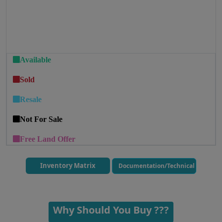
Available
Sold
Resale
Not For Sale
Free Land Offer
Inventory Matrix
Documentation/Technical
Why Should You Buy ???