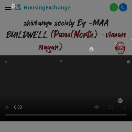
HousingExchange
shivkanya society By -MAA
(Pune(North) -viman
BUILDWELL
nagar)