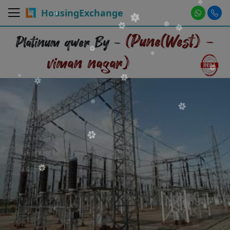
HousingExchange
(Pune(West) -
Platinum qwer By -
viman nagar)