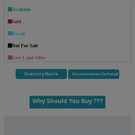
Available
Sold
Resale
Not For Sale
Free Land Offer
Inventory Matrix
Documentation/Technical
Why Should You Buy ???