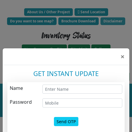
About Us / Other Project
Send Location
Do you want to see map?
Brochure Download
Disclaimer
Inventory Status
Live Camera On Site
Site Visit
Gallery
×
Click to Call Builder Now -
GET INSTANT UPDATE
Project approved for loan HFC
Apply For HousingLoanz
Name
Total No. Of
Total No. Of
Buildings :
0
Floor :
0
Project
Password
Overall
Layout
Send OTP