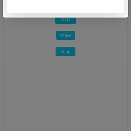
All »
Flats
Office
Shop