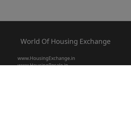
World Of Housing Exchange
www.HousingExchange.in
www.HousingResale.in
www.HousingRentals.in
www.HousingSocietyz.com
www.HousingRedevelopment.in
www.HousingFestival.in
www.HousingDiscount.in
www.Housingbroker.in
www.housingloanz.in