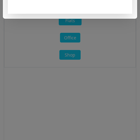
All »
Flats
Office
Shop