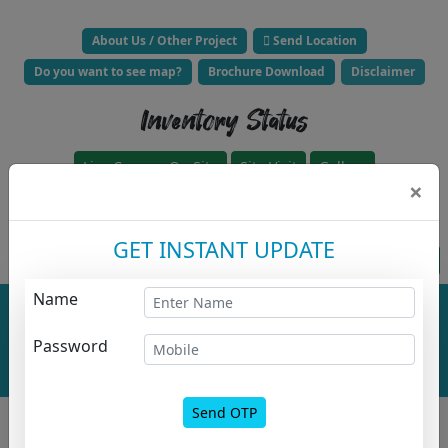
About Us / Other Project
Send Location
Do you want to see map?
Brochure Download
Disclaimer
Inventory Status
Live Camera On Site
Site Visit
Gallery
×
Click to Call Builder Now -
GET INSTANT UPDATE
Project approved for loan HFC
Apply For HousingLoanz
Name
Total No. Of
Total No. Of
Buildings :
0
Floor :
0
Project
Password
Overall
Layout
Send OTP