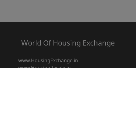
World Of Housing Exchange
www.HousingExchange.in
www.HousingResale.in
www.HousingRentals.in
www.HousingSocietyz.com
www.HousingRedevelopment.in
www.HousingFestival.in
www.HousingDiscount.in
www.Housingbroker.in
www.housingloanz.in