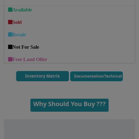
Available
Sold
Resale
Not For Sale
Free Land Offer
Inventory Matrix
Documentation/Technical
Why Should You Buy ???