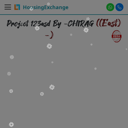
HousingExchange
((East)
Project 123asd By -CHIRAG
-)