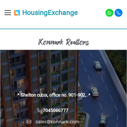
HousingExchange
Konnark Realtors
📍
Shelton cubix, office no. 901-902,
📍
7045066777
sales@konnark.com