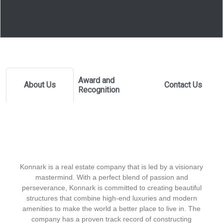
Award and
About Us
Contact Us
Recognition
Konnark is a real estate company that is led by a visionary
mastermind. With a perfect blend of passion and
perseverance, Konnark is committed to creating beautiful
structures that combine high-end luxuries and modern
amenities to make the world a better place to live in. The
company has a proven track record of constructing