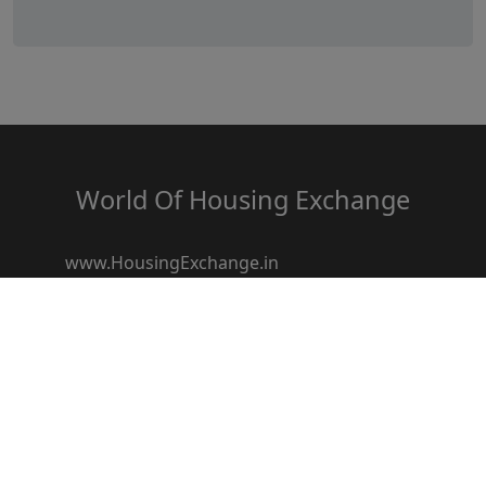
World Of Housing Exchange
www.HousingExchange.in
www.HousingResale.in
www.HousingRentals.in
www.HousingSocietyz.com
www.HousingRedevelopment.in
www.HousingFestival.in
www.HousingDiscount.in
www.Housingbroker.in
www.housingloanz.in