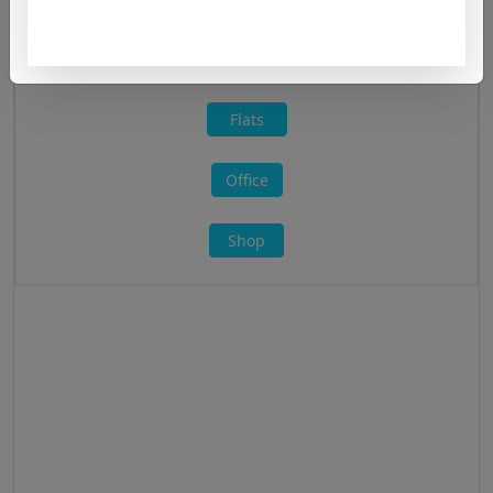
All »
Flats
Office
Shop