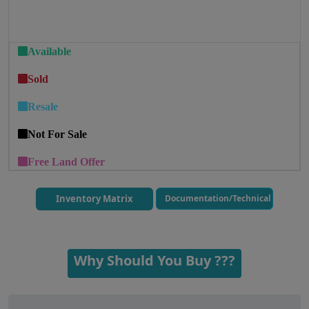
Available
Sold
Resale
Not For Sale
Free Land Offer
Inventory Matrix
Documentation/Technical
Why Should You Buy ???