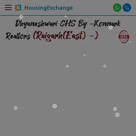
HousingExchange
Dhyaneshwari CHS By -Konnark
(Raigarh(East) -)
Realtors